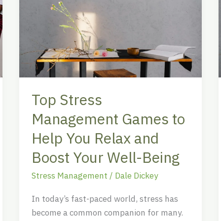
Stress
Management
Games
to
Help
You
Relax
Top Stress
and
Boost
Management Games to
Your
Help You Relax and
Well-
Boost Your Well-Being
Being
Stress Management
/
Dale Dickey
In today’s fast-paced world, stress has
become a common companion for many.