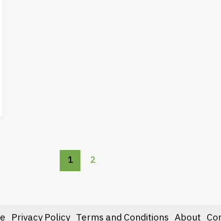
1
2
e
Privacy Policy
Terms and Conditions
About
Co