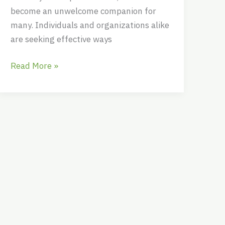
become an unwelcome companion for
many. Individuals and organizations alike
are seeking effective ways
Read More »