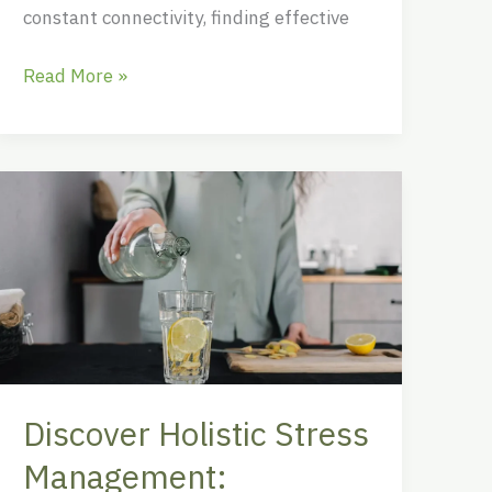
constant connectivity, finding effective
Read More »
Discover
Holistic
Stress
Management:
Techniques
for
Mind,
Body,
Discover Holistic Stress
and
Spirit
Management: