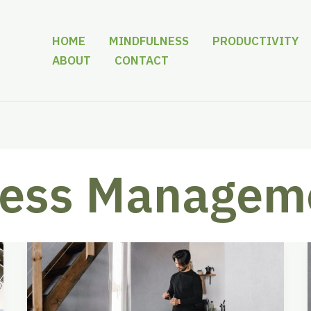
HOME
MINDFULNESS
PRODUCTIVITY
ABOUT
CONTACT
ress Managem
Download
Stress
Management
Activities