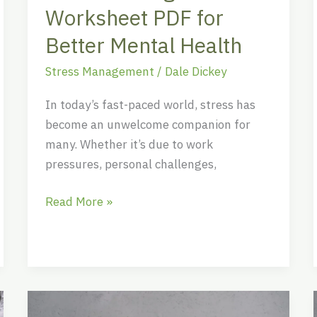
Health
Worksheet PDF for
Better Mental Health
Stress Management
/
Dale Dickey
In today’s fast-paced world, stress has
become an unwelcome companion for
many. Whether it’s due to work
pressures, personal challenges,
Read More »
Top