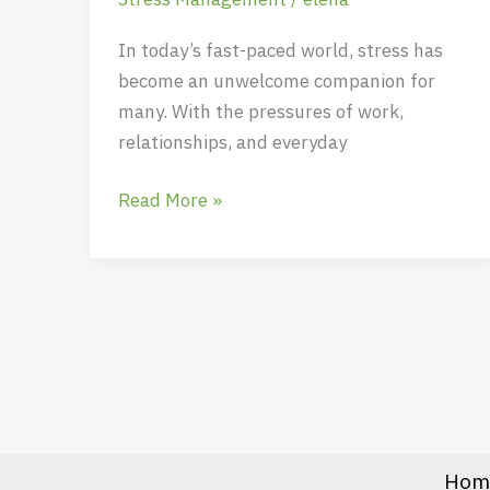
Through
Tough
In today’s fast-paced world, stress has
Times
become an unwelcome companion for
many. With the pressures of work,
relationships, and everyday
Read More »
Hom