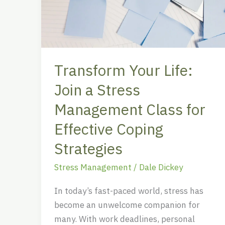
a
Stress
Management
Class
Transform Your Life:
for
Effective
Join a Stress
Coping
Management Class for
Strategies
Effective Coping
Strategies
Stress Management
/
Dale Dickey
In today’s fast-paced world, stress has
become an unwelcome companion for
many. With work deadlines, personal