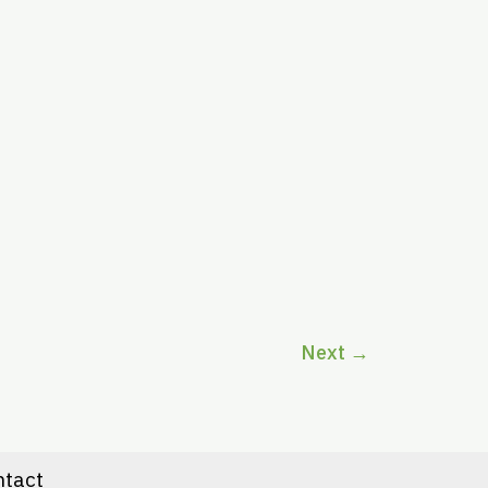
Next
→
ntact