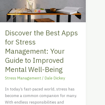
for
Stress
Management:
Your
Discover the Best Apps
Guide
to
for Stress
Improved
Management: Your
Mental
Guide to Improved
Well-
Being
Mental Well-Being
Stress Management
/
Dale Dickey
In today’s fast-paced world, stress has
become a common companion for many.
With endless responsibilities and