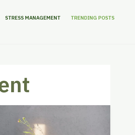
STRESS MANAGEMENT
TRENDING POSTS
ent
Discover
the
Best
Apps