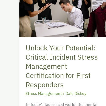
Your
Potential:
Critical
Incident
Stress
Management
Certification
Unlock Your Potential:
for
First
Critical Incident Stress
Responders
Management
Certification for First
Responders
Stress Management
/
Dale Dickey
In today’s fast-paced world, the mental