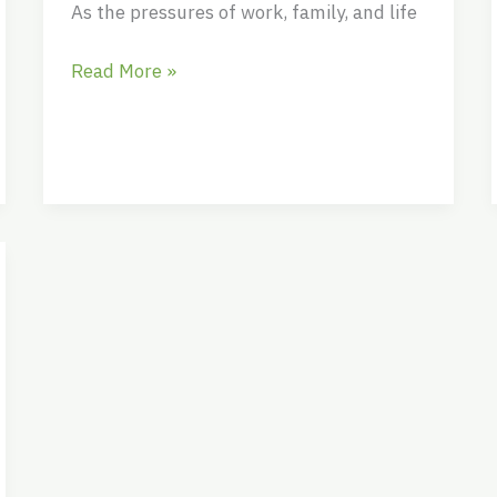
As the pressures of work, family, and life
Read More »