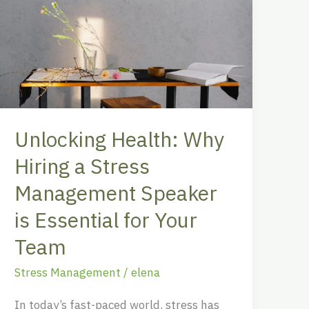
Health:
Why
Hiring
a
Stress
Management
Speaker
Unlocking Health: Why
is
Essential
Hiring a Stress
for
Management Speaker
Your
is Essential for Your
Team
Team
Stress Management
/
elena
In today’s fast-paced world, stress has