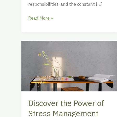
responsibilities, and the constant […]
Read More »
Discover
the
Power
of
Stress
Management
Clipart
for
Discover the Power of
Enhanced
Well-
Stress Management