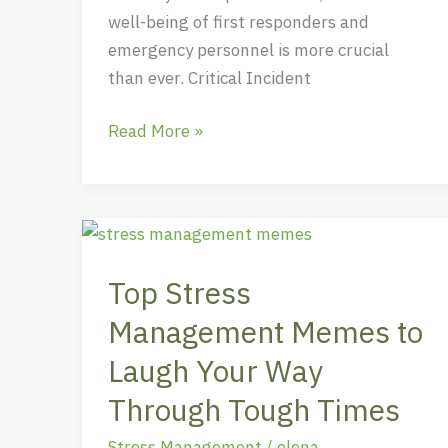
well-being of first responders and
emergency personnel is more crucial
than ever. Critical Incident
Read More »
Top
Stress
Top Stress
Management
Memes
Management Memes to
to
Laugh Your Way
Laugh
Your
Through Tough Times
Way
Stress Management
/
elena