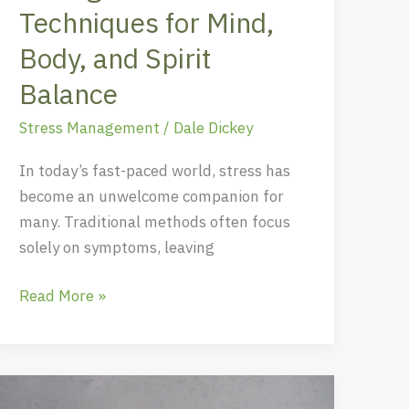
Balance
Techniques for Mind,
Body, and Spirit
Balance
Stress Management
/
Dale Dickey
In today’s fast-paced world, stress has
become an unwelcome companion for
many. Traditional methods often focus
solely on symptoms, leaving
Read More »
Unlocking