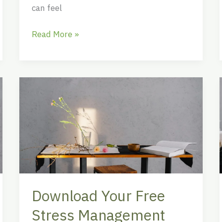
can feel
Read More »
Download
Your
Free
Stress
Management
Worksheet
PDF
for
Download Your Free
Better
Mental
Stress Management