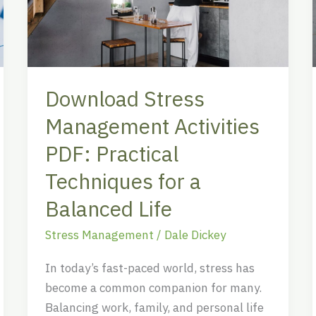
PDF:
Practical
Techniques
for
Download Stress
a
Balanced
Management Activities
Life
PDF: Practical
Techniques for a
Balanced Life
Stress Management
/
Dale Dickey
In today’s fast-paced world, stress has
become a common companion for many.
Balancing work, family, and personal life