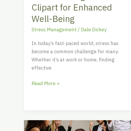
Being
Clipart for Enhanced
Well-Being
Stress Management
/
Dale Dickey
In today’s fast-paced world, stress has
become a common challenge for many.
Whether it’s at work or home, finding
effective
Read More »
Unlock