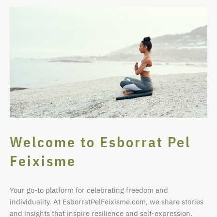
Welcome to Esborrat Pel
Feixisme
Your go-to platform for celebrating freedom and
individuality. At EsborratPelFeixisme.com, we share stories
and insights that inspire resilience and self-expression.