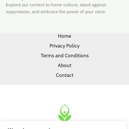
Explore our content to honor culture, stand against
suppression, and embrace the power of your voice.
Home
Privacy Policy
Terms and Conditions
About
Contact