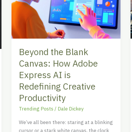
Canvas:
How
Adobe
Express
AI
is
Beyond the Blank
Redefining
Canvas: How Adobe
Creative
Productivity
Express AI is
Redefining Creative
Productivity
Trending Posts
/
Dale Dickey
We’ve all been there: staring at a blinking
cursor or a stark white canvas, the clock