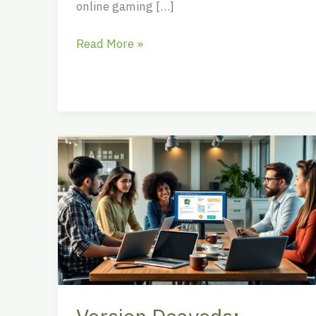
online gaming […]
Read More »
Version
Doayods:
Transforming
Software
Updates
into
Delightful
Surprises