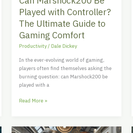
Can Marshock200 Be
to
Played with Controller?
Gaming
Comfort
The Ultimate Guide to
Gaming Comfort
Productivity
/
Dale Dickey
In the ever-evolving world of gaming,
players often find themselves asking the
burning question: can Marshock200 be
played with a
Read More »
Nosomamori