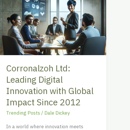
Ltd:
Leading
Digital
Innovation
with
Global
Impact
Since
Corronalzoh Ltd:
2012
Leading Digital
Innovation with Global
Impact Since 2012
Trending Posts
/
Dale Dickey
In a world where innovation meets