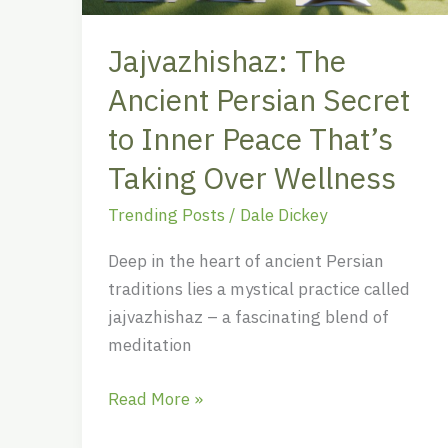
Peace
That’s
Jajvazhishaz: The
Taking
Ancient Persian Secret
Over
Wellness
to Inner Peace That’s
Taking Over Wellness
Trending Posts
/
Dale Dickey
Deep in the heart of ancient Persian
traditions lies a mystical practice called
jajvazhishaz – a fascinating blend of
meditation
Read More »