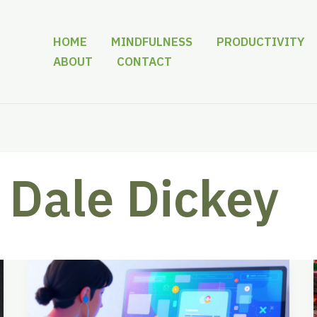
HOME
MINDFULNESS
PRODUCTIVITY
ABOUT
CONTACT
Dale Dickey
Beyond
the
Blank