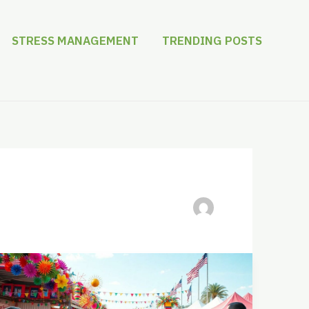
STRESS MANAGEMENT
TRENDING POSTS
Kaslerdoskuwa:
Discover
the