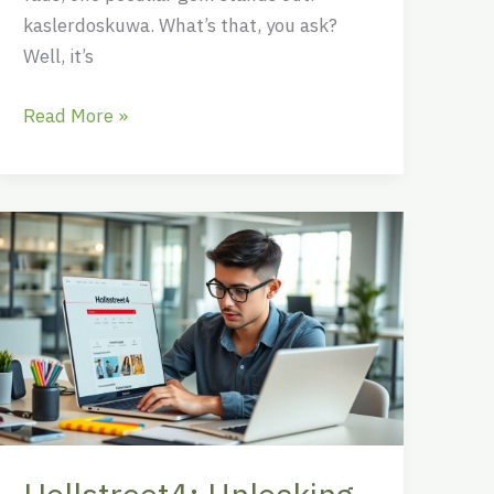
kaslerdoskuwa. What’s that, you ask?
Well, it’s
Read More »
Hollstreet4:
Unlocking
the
Future
of
Online
Engagement
with
Innovative