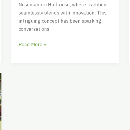
Nosomamori Hothrioso, where tradition
seamlessly blends with innovation. This
intriguing concept has been sparking
conversations
Read More »