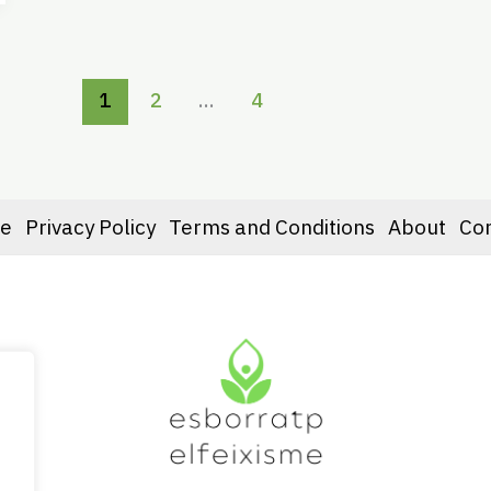
1
2
…
4
e
Privacy Policy
Terms and Conditions
About
Co