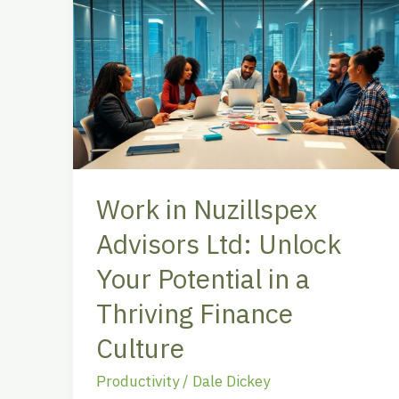
in
Nuzillspex
Advisors
Ltd:
Unlock
Your
Potential
in
Work in Nuzillspex
a
Advisors Ltd: Unlock
Thriving
Finance
Your Potential in a
Culture
Thriving Finance
Culture
Productivity
/
Dale Dickey