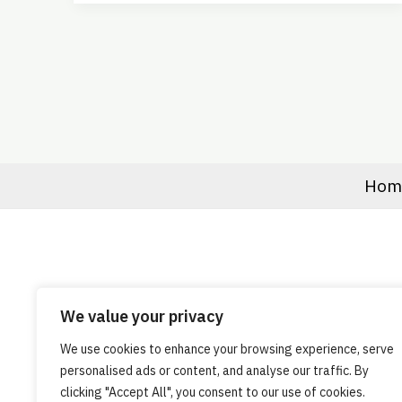
Hom
We value your privacy
We use cookies to enhance your browsing experience, serve
personalised ads or content, and analyse our traffic. By
clicking "Accept All", you consent to our use of cookies.