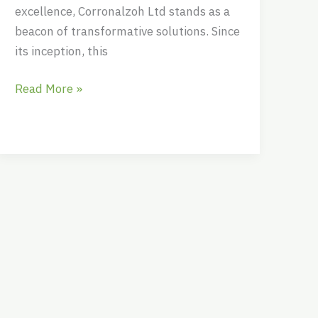
excellence, Corronalzoh Ltd stands as a
beacon of transformative solutions. Since
its inception, this
Read More »