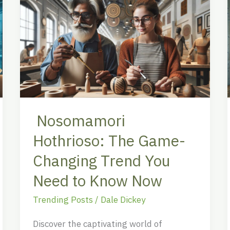
Hothrioso:
The
Game-
Changing
Trend
You
Need
to
Nosomamori
Know
Hothrioso: The Game-
Now
Changing Trend You
Need to Know Now
Trending Posts
/
Dale Dickey
Discover the captivating world of