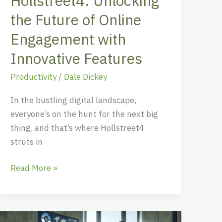
Hollstreet4: Unlocking
Features
the Future of Online
Engagement with
Innovative Features
Productivity
/
Dale Dickey
In the bustling digital landscape,
everyone’s on the hunt for the next big
thing, and that’s where Hollstreet4
struts in
Read More »
Corronalzoh