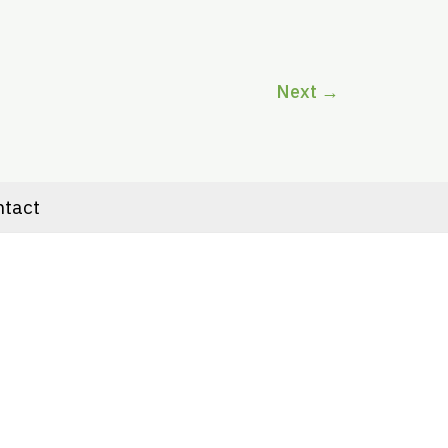
Next
→
ntact