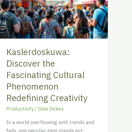
Fascinating
Cultural
Phenomenon
Redefining
Creativity
Kaslerdoskuwa:
Discover the
Fascinating Cultural
Phenomenon
Redefining Creativity
Productivity
/
Dale Dickey
In a world overflowing with trends and
fads, one peculiar gem stands out: