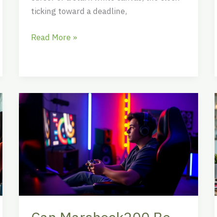
ticking toward a deadline,
Read More »
Can
Marshock200
Be
Played
with
Controller?
The
Ultimate
Guide