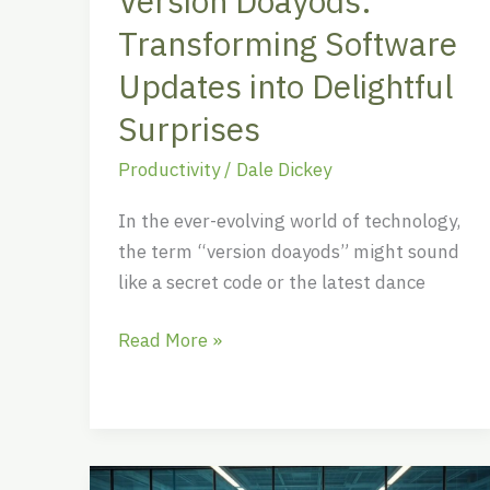
Version Doayods:
Transforming Software
Updates into Delightful
Surprises
Productivity
/
Dale Dickey
In the ever-evolving world of technology,
the term “version doayods” might sound
like a secret code or the latest dance
Read More »
Work