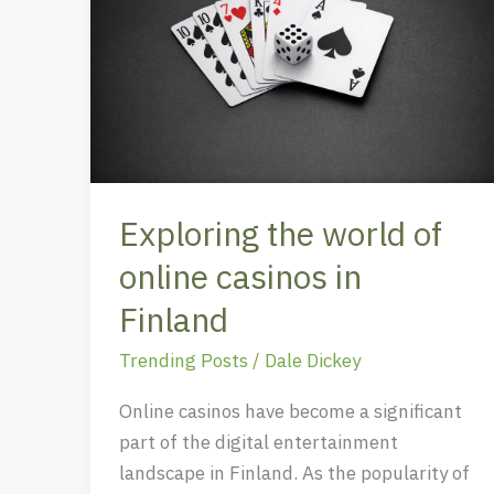
of
online
casinos
in
Finland
Exploring the world of
online casinos in
Finland
Trending Posts
/
Dale Dickey
Online casinos have become a significant
part of the digital entertainment
landscape in Finland. As the popularity of