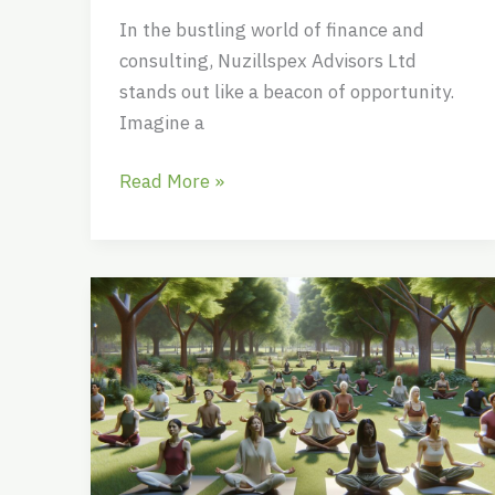
In the bustling world of finance and
consulting, Nuzillspex Advisors Ltd
stands out like a beacon of opportunity.
Imagine a
Read More »
Jajvazhishaz:
The
Ancient
Persian
Secret
to
Inner