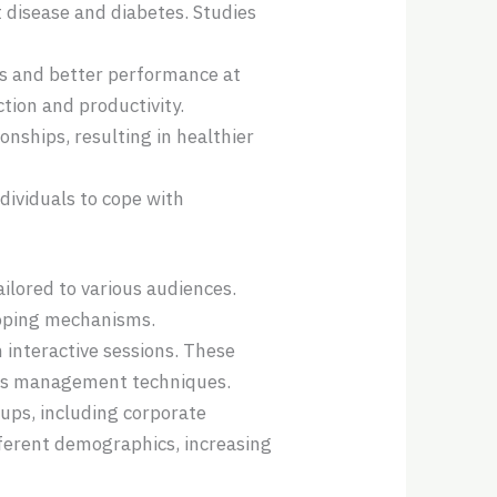
t disease and diabetes. Studies
us and better performance at
ion and productivity.
nships, resulting in healthier
ndividuals to cope with
ilored to various audiences.
coping mechanisms.
interactive sessions. These
ess management techniques.
oups, including corporate
fferent demographics, increasing