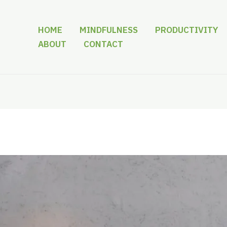
HOME
MINDFULNESS
PRODUCTIVITY
ABOUT
CONTACT