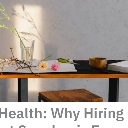
Health: Why Hiring 