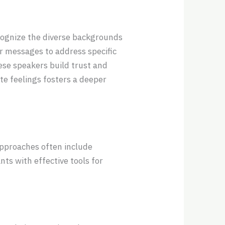
cognize the diverse backgrounds
r messages to address specific
ese speakers build trust and
ate feelings fosters a deeper
approaches often include
ts with effective tools for