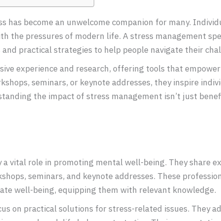
ress has become an unwelcome companion for many. Individu
ith the pressures of modern life. A stress management sp
s and practical strategies to help people navigate their cha
ive experience and research, offering tools that empower
shops, seminars, or keynote addresses, they inspire indivi
anding the impact of stress management isn’t just beneficia
 vital role in promoting mental well-being. They share ex
kshops, seminars, and keynote addresses. These professiona
rate well-being, equipping them with relevant knowledge.
 on practical solutions for stress-related issues. They ad