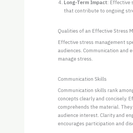
Long-Term Impact
: Effective
that contribute to ongoing s
Qualities of an Effective Stres
Effective stress management spea
audiences. Communication and em
manage stress.
Communication Skills
Communication skills rank among
concepts clearly and concisely. E
comprehends the material. They e
audience interest. Clarity and e
encourages participation and dis