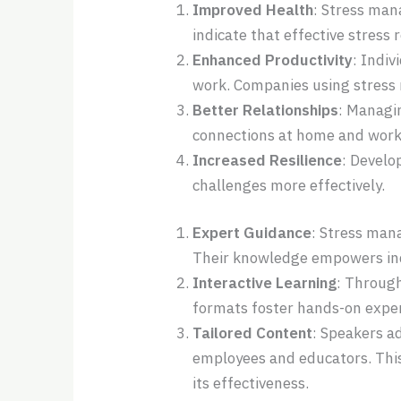
Improved Health
: Stress man
indicate that effective stress
Enhanced Productivity
: Indi
work. Companies using stress
Better Relationships
: Managi
connections at home and work
Increased Resilience
: Develo
challenges more effectively.
Expert Guidance
: Stress man
Their knowledge empowers indi
Interactive Learning
: Through
formats foster hands-on expe
Tailored Content
: Speakers a
employees and educators. This
its effectiveness.