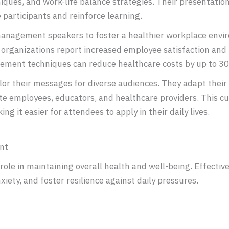
es, and work-life balance strategies. Their presentations
 participants and reinforce learning.
management speakers to foster a healthier workplace envi
 organizations report increased employee satisfaction and 
ement techniques can reduce healthcare costs by up to 3
r their messages for diverse audiences. They adapt their 
te employees, educators, and healthcare providers. This 
ng it easier for attendees to apply in their daily lives.
nt
role in maintaining overall health and well-being. Effect
xiety, and foster resilience against daily pressures.