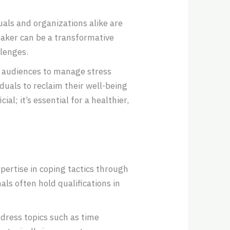
als and organizations alike are
eaker can be a transformative
llenges.
 audiences to manage stress
duals to reclaim their well-being
l; it’s essential for a healthier,
pertise in coping tactics through
ls often hold qualifications in
dress topics such as time