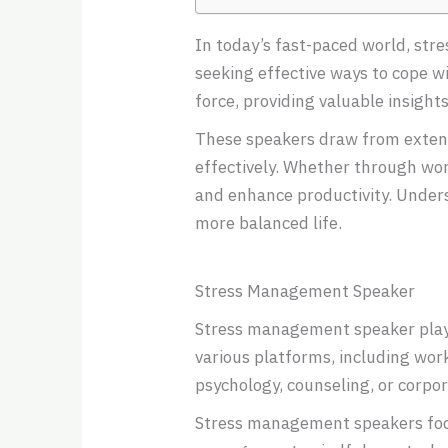
In today’s fast-paced world, st
seeking effective ways to cope w
force, providing valuable insight
These speakers draw from extens
effectively. Whether through work
and enhance productivity. Underst
more balanced life.
Stress Management Speaker
Stress management speaker play a
various platforms, including wor
psychology, counseling, or corpo
Stress management speakers focus