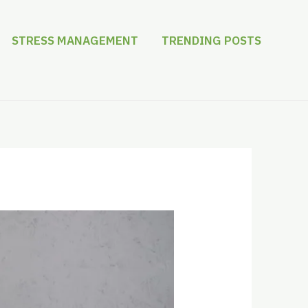
STRESS MANAGEMENT
TRENDING POSTS