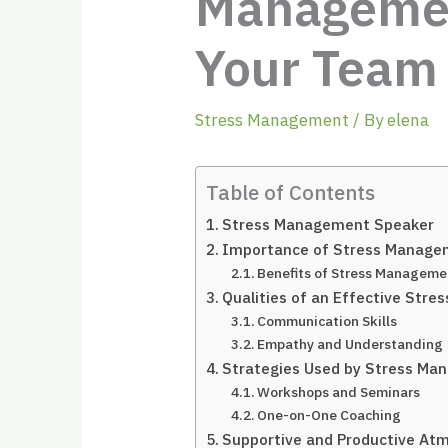
Management
Your Team
Stress Management
/ By
elena
Table of Contents
Stress Management Speaker
Importance of Stress Manag
Benefits of Stress Manageme
Qualities of an Effective Str
Communication Skills
Empathy and Understanding
Strategies Used by Stress M
Workshops and Seminars
One-on-One Coaching
Supportive and Productive At