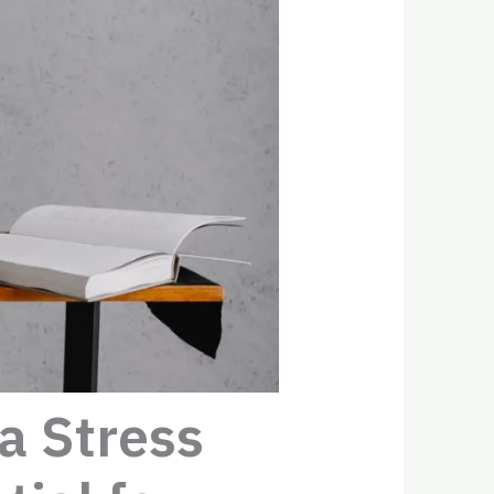
a Stress