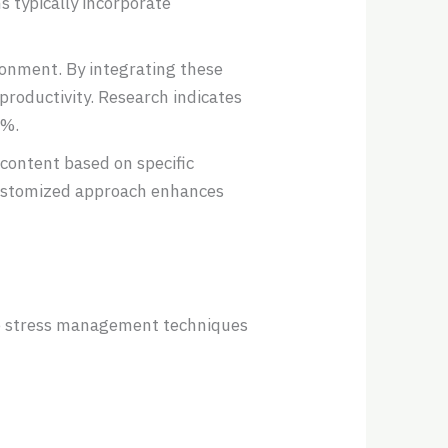
 typically incorporate
ronment. By integrating these
productivity. Research indicates
0%.
content based on specific
customized approach enhances
ive stress management techniques