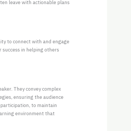
often leave with actionable plans
lity to connect with and engage
 success in helping others
eaker. They convey complex
tegies, ensuring the audience
participation, to maintain
earning environment that