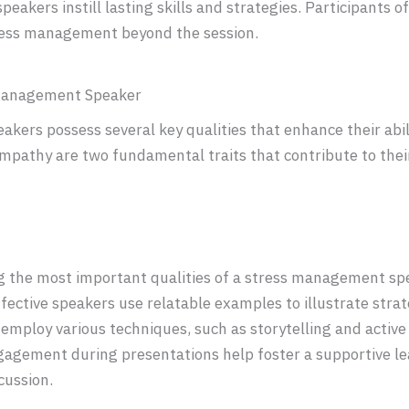
 speakers instill lasting skills and strategies. Participants 
tress management beyond the session.
s Management Speaker
kers possess several key qualities that enhance their abi
pathy are two fundamental traits that contribute to their
 the most important qualities of a stress management sp
ffective speakers use relatable examples to illustrate stra
mploy various techniques, such as storytelling and active 
ngagement during presentations help foster a supportive l
cussion.