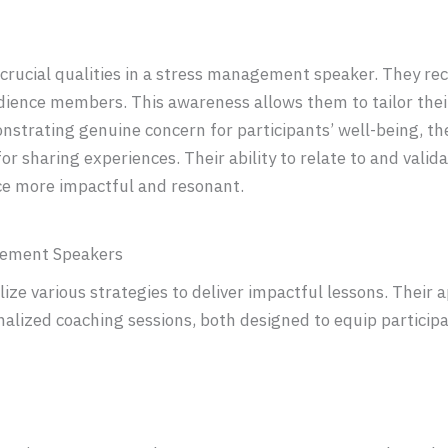
rucial qualities in a stress management speaker. They re
dience members. This awareness allows them to tailor thei
nstrating genuine concern for participants’ well-being, th
or sharing experiences. Their ability to relate to and valid
ce more impactful and resonant.
gement Speakers
ze various strategies to deliver impactful lessons. Their 
alized coaching sessions, both designed to equip participan