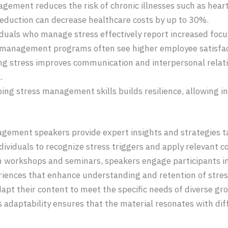
agement reduces the risk of chronic illnesses such as hear
 reduction can decrease healthcare costs by up to 30%.
viduals who manage stress effectively report increased foc
 management programs often see higher employee satisfact
ng stress improves communication and interpersonal relatio
.
ping stress management skills builds resilience, allowing i
agement speakers provide expert insights and strategies ta
viduals to recognize stress triggers and apply relevant 
 workshops and seminars, speakers engage participants in 
riences that enhance understanding and retention of str
dapt their content to meet the specific needs of diverse gr
 adaptability ensures that the material resonates with di