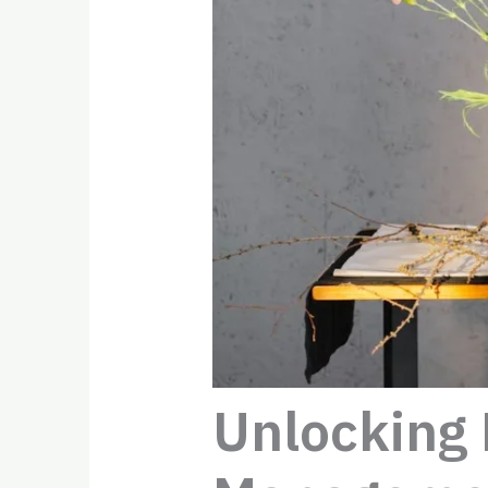
Unlocking 