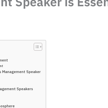
 Speaker is Essent
ement
nt
ess Management Speaker
anagement Speakers
mosphere