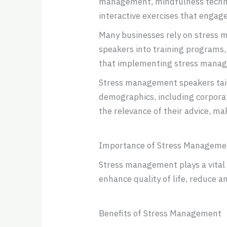
management, mindfulness techniqu
interactive exercises that engage
Many businesses rely on stress 
speakers into training programs,
that implementing stress manag
Stress management speakers tailo
demographics, including corpora
the relevance of their advice, maki
Importance of Stress Manageme
Stress management plays a vital 
enhance quality of life, reduce an
Benefits of Stress Management