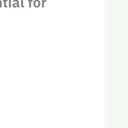
ial for