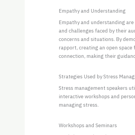
Empathy and Understanding
Empathy and understanding are c
and challenges faced by their au
concerns and situations. By demo
rapport, creating an open space f
connection, making their guidan
Strategies Used by Stress Mana
Stress management speakers utili
interactive workshops and person
managing stress.
Workshops and Seminars