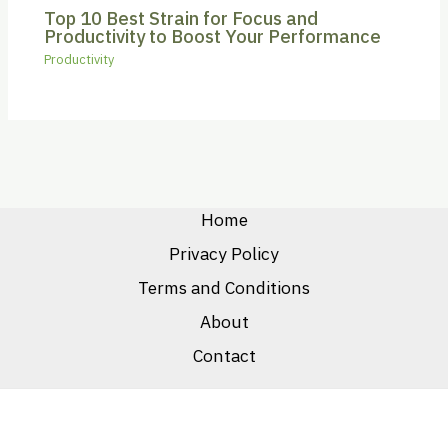
Top 10 Best Strain for Focus and
Productivity to Boost Your Performance
Productivity
Home
Privacy Policy
Terms and Conditions
About
Contact