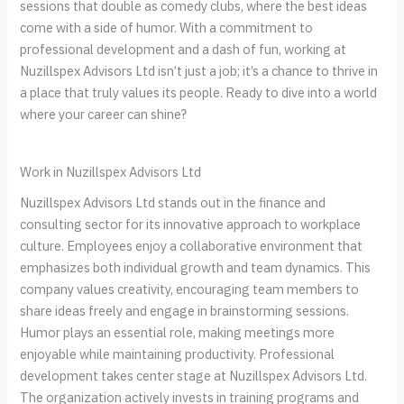
sessions that double as comedy clubs, where the best ideas
come with a side of humor. With a commitment to
professional development and a dash of fun, working at
Nuzillspex Advisors Ltd isn’t just a job; it’s a chance to thrive in
a place that truly values its people. Ready to dive into a world
where your career can shine?
Work in Nuzillspex Advisors Ltd
Nuzillspex Advisors Ltd stands out in the finance and
consulting sector for its innovative approach to workplace
culture. Employees enjoy a collaborative environment that
emphasizes both individual growth and team dynamics. This
company values creativity, encouraging team members to
share ideas freely and engage in brainstorming sessions.
Humor plays an essential role, making meetings more
enjoyable while maintaining productivity. Professional
development takes center stage at Nuzillspex Advisors Ltd.
The organization actively invests in training programs and