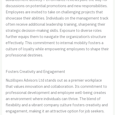
discussions on potential promotions and new responsibilities.
Employees are invited to take on challenging projects that
showcase their abilities. Individuals on the management track
often receive additional leadership training, sharpening their
strategic decision-making skills. Exposure to diverse roles
further equips them to navigate the organization’s structure
effectively. This commitment to internal mobility fosters a
culture of loyalty while empowering employees to shape their
professional destinies.
Fosters Creativity and Engagement
Nuzillspex Advisors Ltd stands out as a premier workplace
that values innovation and collaboration. Its commitment to
professional development and employee well-being creates
an environment where individuals can thrive. The blend of
flexibility and a vibrant company culture fosters creativity and
engagement, making it an attractive option for job seekers.