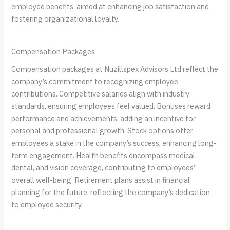
employee benefits, aimed at enhancing job satisfaction and
fostering organizational loyalty.
Compensation Packages
Compensation packages at Nuzillspex Advisors Ltd reflect the
company’s commitment to recognizing employee
contributions. Competitive salaries align with industry
standards, ensuring employees feel valued. Bonuses reward
performance and achievements, adding an incentive for
personal and professional growth. Stock options offer
employees a stake in the company’s success, enhancing long-
term engagement. Health benefits encompass medical,
dental, and vision coverage, contributing to employees’
overall well-being. Retirement plans assist in financial
planning for the future, reflecting the company’s dedication
to employee security.