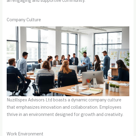
an engaging and supportive community.
Company Culture
Nuzillspex Advisors Ltd boasts a dynamic company culture
that emphasizes innovation and collaboration. Employees
thrive in an environment designed for growth and creativity.
Work Environment