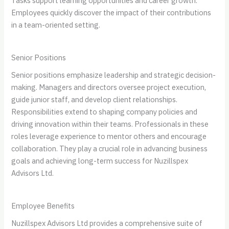
Tasks support learning opportunities and career growth.
Employees quickly discover the impact of their contributions
in a team-oriented setting.
Senior Positions
Senior positions emphasize leadership and strategic decision-
making. Managers and directors oversee project execution,
guide junior staff, and develop client relationships.
Responsibilities extend to shaping company policies and
driving innovation within their teams. Professionals in these
roles leverage experience to mentor others and encourage
collaboration. They play a crucial role in advancing business
goals and achieving long-term success for Nuzillspex
Advisors Ltd.
Employee Benefits
Nuzillspex Advisors Ltd provides a comprehensive suite of