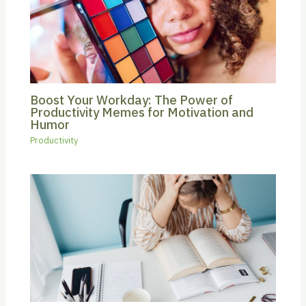
Boost Your Workday: The Power of
Productivity Memes for Motivation and
Humor
Productivity