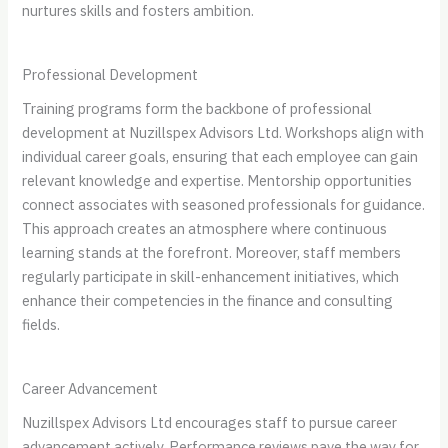
nurtures skills and fosters ambition.
Professional Development
Training programs form the backbone of professional
development at Nuzillspex Advisors Ltd. Workshops align with
individual career goals, ensuring that each employee can gain
relevant knowledge and expertise. Mentorship opportunities
connect associates with seasoned professionals for guidance.
This approach creates an atmosphere where continuous
learning stands at the forefront. Moreover, staff members
regularly participate in skill-enhancement initiatives, which
enhance their competencies in the finance and consulting
fields.
Career Advancement
Nuzillspex Advisors Ltd encourages staff to pursue career
advancement actively. Performance reviews pave the way for