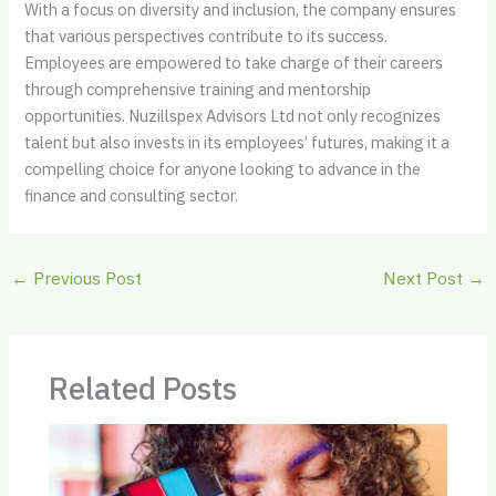
With a focus on diversity and inclusion, the company ensures
that various perspectives contribute to its success.
Employees are empowered to take charge of their careers
through comprehensive training and mentorship
opportunities. Nuzillspex Advisors Ltd not only recognizes
talent but also invests in its employees’ futures, making it a
compelling choice for anyone looking to advance in the
finance and consulting sector.
←
Previous Post
Next Post
→
Related Posts