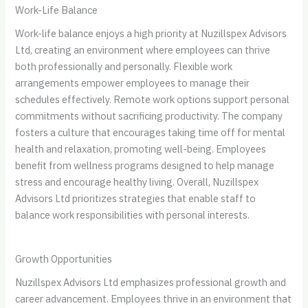
Work-Life Balance
Work-life balance enjoys a high priority at Nuzillspex Advisors
Ltd, creating an environment where employees can thrive
both professionally and personally. Flexible work
arrangements empower employees to manage their
schedules effectively. Remote work options support personal
commitments without sacrificing productivity. The company
fosters a culture that encourages taking time off for mental
health and relaxation, promoting well-being. Employees
benefit from wellness programs designed to help manage
stress and encourage healthy living. Overall, Nuzillspex
Advisors Ltd prioritizes strategies that enable staff to
balance work responsibilities with personal interests.
Growth Opportunities
Nuzillspex Advisors Ltd emphasizes professional growth and
career advancement. Employees thrive in an environment that