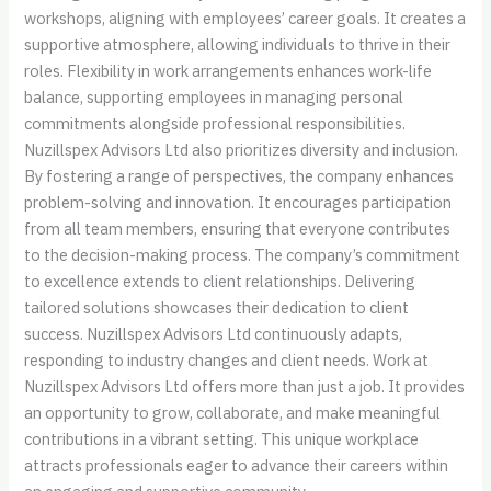
workshops, aligning with employees’ career goals. It creates a
supportive atmosphere, allowing individuals to thrive in their
roles. Flexibility in work arrangements enhances work-life
balance, supporting employees in managing personal
commitments alongside professional responsibilities.
Nuzillspex Advisors Ltd also prioritizes diversity and inclusion.
By fostering a range of perspectives, the company enhances
problem-solving and innovation. It encourages participation
from all team members, ensuring that everyone contributes
to the decision-making process. The company’s commitment
to excellence extends to client relationships. Delivering
tailored solutions showcases their dedication to client
success. Nuzillspex Advisors Ltd continuously adapts,
responding to industry changes and client needs. Work at
Nuzillspex Advisors Ltd offers more than just a job. It provides
an opportunity to grow, collaborate, and make meaningful
contributions in a vibrant setting. This unique workplace
attracts professionals eager to advance their careers within