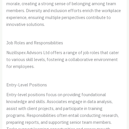
morale, creating a strong sense of belonging among team
members. Diversity and inclusion efforts enrich the workplace
experience, ensuring multiple perspectives contribute to
innovative solutions.
Job Roles and Responsibilities
Nuzillspex Advisors Ltd offers a range of job roles that cater
to various skill levels, fostering a collaborative environment
for employees.
Entry-Level Positions
Entry-level positions focus on providing foundational
knowledge and skills. Associates engage in data analysis,
assist with client projects, and participate in training
programs. Responsibilities often entail conducting research,
preparing reports, and supporting senior team members.