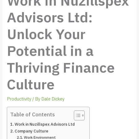
Work in Nuzillspex
Advisors Ltd:
Unlock Your
Potential in a
Thriving Finance
Culture
Productivity
/ By
Dale Dickey
Table of Contents
Work in Nuzillspex Advisors Ltd
Company Culture
Work Environment