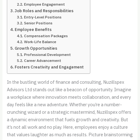
Employee Engagement
Job Roles and Responsibilities
Entry-Level Positions
Senior Positions
Employee Benefits
Compensation Packages
Work-Life Balance
Growth Opportunities
Professional Development
Career Advancement
Fosters Creativity and Engagement
In the bustling world of finance and consulting, Nuzillspex
Advisors Ltd stands out like a beacon of opportunity. Imagine
a workplace where innovation meets collaboration, and every
day feels like a new adventure. Whether you’re a number-
crunching wizard or a strategic mastermind, Nuzillspex offers
a dynamic environment that fuels growth and creativity. But
it’s not all work and no play. Here, employees enjoy a culture
that values laughter as much as results. Picture brainstorming