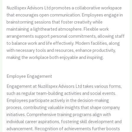
Nuzillspex Advisors Ltd promotes a collaborative workspace
that encourages open communication. Employees engage in
brainstorming sessions that foster creativity while
maintaining a lighthearted atmosphere. Flexible work
arrangements support personal commitments, allowing staff
to balance work and life effectively. Modern facilities, along
with necessary tools and resources, enhance productivity,
making the workplace both enjoyable and inspiring.
Employee Engagement
Engagement at Nuzillspex Advisors Ltd takes various forms,
such as regular team-building activities and social events.
Employees participate actively in the decision-making
process, contributing valuable insights that shape company
initiatives. Comprehensive training programs align with
individual career aspirations, fostering skill development and
advancement. Recognition of achievements further boosts