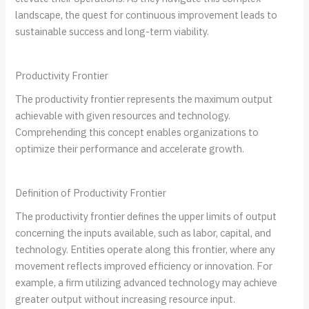
landscape, the quest for continuous improvement leads to
sustainable success and long-term viability.
Productivity Frontier
The productivity frontier represents the maximum output
achievable with given resources and technology.
Comprehending this concept enables organizations to
optimize their performance and accelerate growth.
Definition of Productivity Frontier
The productivity frontier defines the upper limits of output
concerning the inputs available, such as labor, capital, and
technology. Entities operate along this frontier, where any
movement reflects improved efficiency or innovation. For
example, a firm utilizing advanced technology may achieve
greater output without increasing resource input.