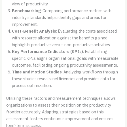
view of productivity.
Benchmarking
: Comparing performance metrics with
industry standards helps identify gaps and areas for
improvement.
Cost-Benefit Analysis
: Evaluating the costs associated
with resource allocation against the benefits gained
highlights productive versus non-productive activities.
Key Performance Indicators (KPIs)
: Establishing
specific KPIs aligns organizational goals with measurable
outcomes, facilitating ongoing productivity assessments.
Time and Motion Studies
: Analyzing workflows through
these studies reveals inefficiencies and provides data for
process optimization.
Utilizing these factors and measurement techniques allows
organizations to assess their position on the productivity
frontier accurately. Adapting strategies based on this
assessment fosters continuous improvement and ensures
long-term success.