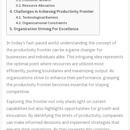
Resource Allocation
Challenges in Achieving Productivity Frontier
Technological Barriers
Organizational Constraints
Organization Striving For Excellence
In today’s fast-paced world, understanding the concept of
the productivity frontier can be a game changer for
businesses and individuals alike. This intriguing idea represents
the optimal point where resources are utilized most
efficiently, pushing boundaries and maximizing output. As
organizations strive to enhance their performance, grasping
the productivity frontier becomes essential for staying
competitive.
Exploring this frontier not only sheds light on current
capabilities but also highlights opportunities for growth and
innovation. By identifying the limits of productivity, companies
can make informed decisions and implement strategies that
elevate their operations. As they navigate this complex