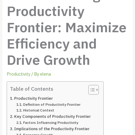
Productivity
Frontier: Maximize
Efficiency and
Drive Growth
Productivity
/ By
elena
Table of Contents
Productivity Frontier
Definition of Productivity Frontier
Historical Context
Key Components of Productivity Frontier
Factors Influencing Productivity
Implications of the Productivity Frontier
Economic Growth