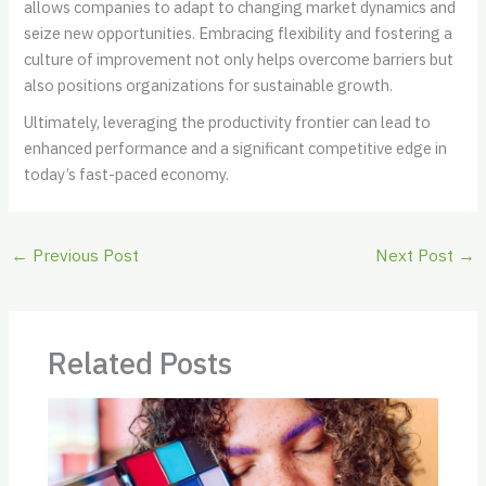
allows companies to adapt to changing market dynamics and
seize new opportunities. Embracing flexibility and fostering a
culture of improvement not only helps overcome barriers but
also positions organizations for sustainable growth.
Ultimately, leveraging the productivity frontier can lead to
enhanced performance and a significant competitive edge in
today’s fast-paced economy.
←
Previous Post
Next Post
→
Related Posts