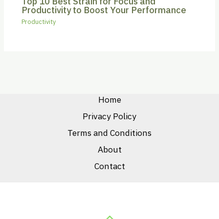
Top 10 Best Strain for Focus and
Productivity to Boost Your Performance
Productivity
Home
Privacy Policy
Terms and Conditions
About
Contact