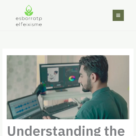
Skip
to
content
Understanding the