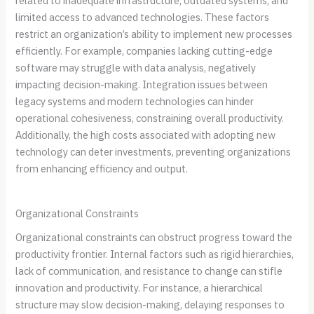
related to inadequate infrastructure, outdated systems, and
limited access to advanced technologies. These factors
restrict an organization’s ability to implement new processes
efficiently. For example, companies lacking cutting-edge
software may struggle with data analysis, negatively
impacting decision-making. Integration issues between
legacy systems and modern technologies can hinder
operational cohesiveness, constraining overall productivity.
Additionally, the high costs associated with adopting new
technology can deter investments, preventing organizations
from enhancing efficiency and output.
Organizational Constraints
Organizational constraints can obstruct progress toward the
productivity frontier. Internal factors such as rigid hierarchies,
lack of communication, and resistance to change can stifle
innovation and productivity. For instance, a hierarchical
structure may slow decision-making, delaying responses to