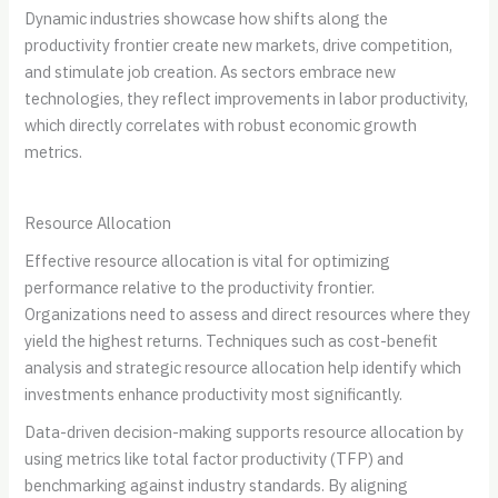
Dynamic industries showcase how shifts along the
productivity frontier create new markets, drive competition,
and stimulate job creation. As sectors embrace new
technologies, they reflect improvements in labor productivity,
which directly correlates with robust economic growth
metrics.
Resource Allocation
Effective resource allocation is vital for optimizing
performance relative to the productivity frontier.
Organizations need to assess and direct resources where they
yield the highest returns. Techniques such as cost-benefit
analysis and strategic resource allocation help identify which
investments enhance productivity most significantly.
Data-driven decision-making supports resource allocation by
using metrics like total factor productivity (TFP) and
benchmarking against industry standards. By aligning