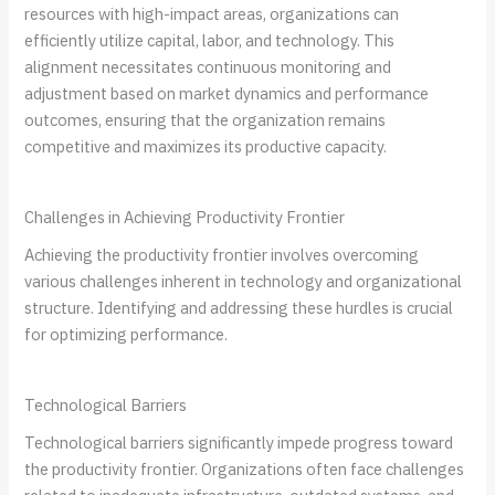
resources with high-impact areas, organizations can
efficiently utilize capital, labor, and technology. This
alignment necessitates continuous monitoring and
adjustment based on market dynamics and performance
outcomes, ensuring that the organization remains
competitive and maximizes its productive capacity.
Challenges in Achieving Productivity Frontier
Achieving the productivity frontier involves overcoming
various challenges inherent in technology and organizational
structure. Identifying and addressing these hurdles is crucial
for optimizing performance.
Technological Barriers
Technological barriers significantly impede progress toward
the productivity frontier. Organizations often face challenges