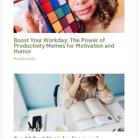
Boost Your Workday: The Power of
Productivity Memes for Motivation and
Humor
Productivity