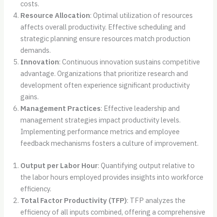
costs.
Resource Allocation
: Optimal utilization of resources
affects overall productivity. Effective scheduling and
strategic planning ensure resources match production
demands.
Innovation
: Continuous innovation sustains competitive
advantage. Organizations that prioritize research and
development often experience significant productivity
gains.
Management Practices
: Effective leadership and
management strategies impact productivity levels.
Implementing performance metrics and employee
feedback mechanisms fosters a culture of improvement.
Output per Labor Hour
: Quantifying output relative to
the labor hours employed provides insights into workforce
efficiency.
Total Factor Productivity (TFP)
: TFP analyzes the
efficiency of all inputs combined, offering a comprehensive