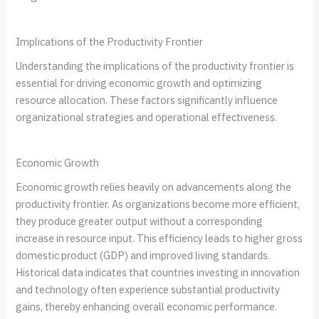
Implications of the Productivity Frontier
Understanding the implications of the productivity frontier is
essential for driving economic growth and optimizing
resource allocation. These factors significantly influence
organizational strategies and operational effectiveness.
Economic Growth
Economic growth relies heavily on advancements along the
productivity frontier. As organizations become more efficient,
they produce greater output without a corresponding
increase in resource input. This efficiency leads to higher gross
domestic product (GDP) and improved living standards.
Historical data indicates that countries investing in innovation
and technology often experience substantial productivity
gains, thereby enhancing overall economic performance.