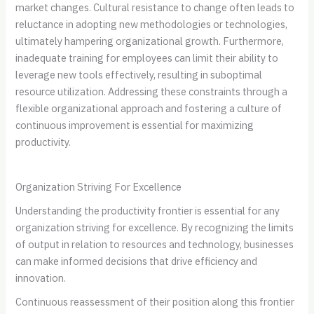
market changes. Cultural resistance to change often leads to
reluctance in adopting new methodologies or technologies,
ultimately hampering organizational growth. Furthermore,
inadequate training for employees can limit their ability to
leverage new tools effectively, resulting in suboptimal
resource utilization. Addressing these constraints through a
flexible organizational approach and fostering a culture of
continuous improvement is essential for maximizing
productivity.
Organization Striving For Excellence
Understanding the productivity frontier is essential for any
organization striving for excellence. By recognizing the limits
of output in relation to resources and technology, businesses
can make informed decisions that drive efficiency and
innovation.
Continuous reassessment of their position along this frontier