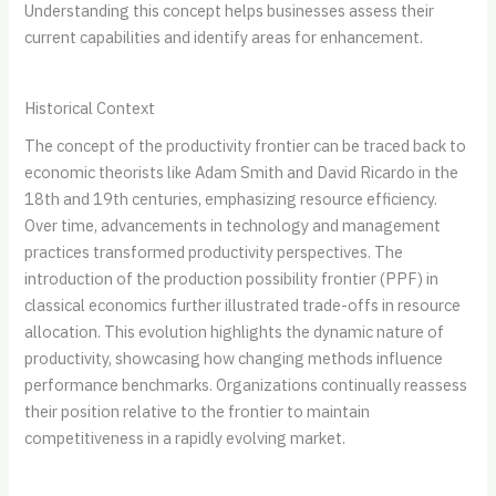
Understanding this concept helps businesses assess their
current capabilities and identify areas for enhancement.
Historical Context
The concept of the productivity frontier can be traced back to
economic theorists like Adam Smith and David Ricardo in the
18th and 19th centuries, emphasizing resource efficiency.
Over time, advancements in technology and management
practices transformed productivity perspectives. The
introduction of the production possibility frontier (PPF) in
classical economics further illustrated trade-offs in resource
allocation. This evolution highlights the dynamic nature of
productivity, showcasing how changing methods influence
performance benchmarks. Organizations continually reassess
their position relative to the frontier to maintain
competitiveness in a rapidly evolving market.