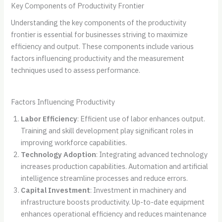
Key Components of Productivity Frontier
Understanding the key components of the productivity
frontier is essential for businesses striving to maximize
efficiency and output. These components include various
factors influencing productivity and the measurement
techniques used to assess performance.
Factors Influencing Productivity
Labor Efficiency
: Efficient use of labor enhances output.
Training and skill development play significant roles in
improving workforce capabilities.
Technology Adoption
: Integrating advanced technology
increases production capabilities. Automation and artificial
intelligence streamline processes and reduce errors.
Capital Investment
: Investment in machinery and
infrastructure boosts productivity. Up-to-date equipment
enhances operational efficiency and reduces maintenance